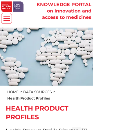
KNOWLEDGE PORTAL
on innovation and
access to medicines
>
>
HOME
DATA SOURCES
Health Product Profiles
HEALTH PRODUCT
PROFILES