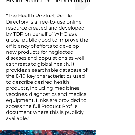
Health Product Profile Directory (TDR/WHO)
"The Health Product Profile
Directory is a free-to-use online
resource created and developed
by TDR on behalf of WHO as a
global public good to improve the
efficiency of efforts to develop
new products for neglected
diseases and populations as well
as threats to global health. It
provides a searchable database of
the 8-10 key characteristics used
to describe desired health
products, including medicines,
vaccines, diagnostics and medical
equipment. Links are provided to
access the full Product Profile
document where this is publicly
available."