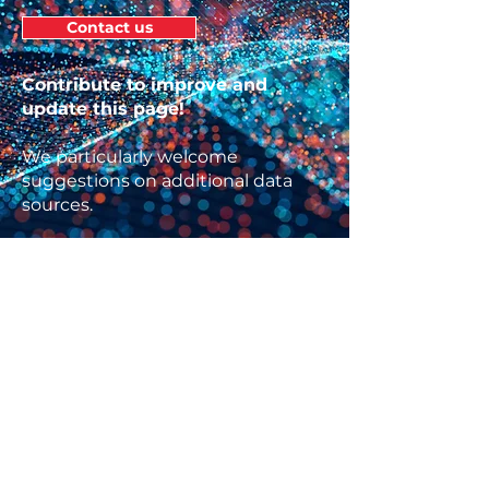
Contact us
Contribute to improve and
update this page!
We particularly welcome
suggestions on additional data
sources.
ABOUT US
The
Knowledge Network on Innovation
and Access to Medicines
is a project of
the
Global Health Centre
at the Graduate
Institute, Geneva. The project seeks to
maximize the contributions of research
and analysis to producing public health
needs-driven innovation and globally-
equitable access to medicines.