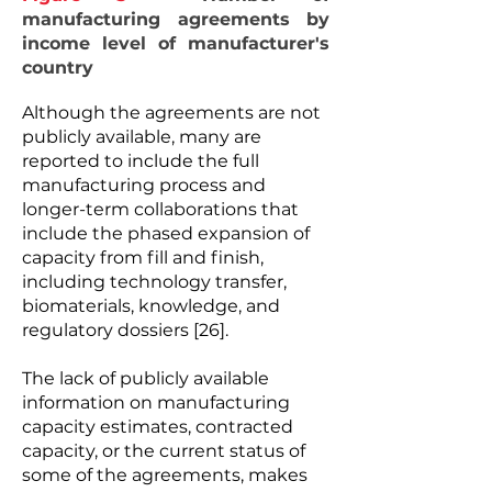
manufacturing agreements by
income level of manufacturer's
country
Although the agreements are not
publicly available, many are
reported to include the full
manufacturing process and
longer-term collaborations that
include the phased expansion of
capacity from fill and finish,
including technology transfer,
biomaterials, knowledge, and
regulatory dossiers [26].
The lack of publicly available
information on manufacturing
capacity estimates, contracted
capacity, or the current status of
some of the agreements, makes