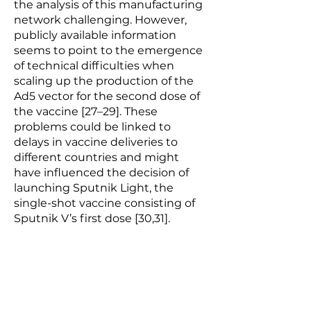
the analysis of this manufacturing
network challenging. However,
publicly available information
seems to point to the emergence
of technical difficulties when
scaling up the production of the
Ad5 vector for the second dose of
the vaccine [27–29]. These
problems could be linked to
delays in vaccine deliveries to
different countries and might
have influenced the decision of
launching Sputnik Light, the
single-shot vaccine consisting of
Sputnik V’s first dose [30,31].