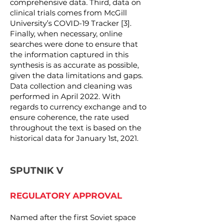
comprehensive data. Third, data on
clinical trials comes from McGill
University’s COVID-19 Tracker [3].
Finally, when necessary, online
searches were done to ensure that
the information captured in this
synthesis is as accurate as possible,
given the data limitations and gaps.
Data collection and cleaning was
performed in April 2022. With
regards to currency exchange and to
ensure coherence, the rate used
throughout the text is based on the
historical data for January 1st, 2021.
SPUTNIK V
REGULATORY APPROVAL
Named after the first Soviet space