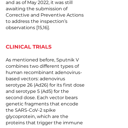
and as of May 2022, it was still
awaiting the submission of
Corrective and Preventive Actions
to address the inspection’s
observations [15,16].
CLINICAL TRIALS
As mentioned before, Sputnik V ​​
combines two different types of
human recombinant adenovirus-
based vectors: adenovirus
serotype 26 (Ad26) for its first dose
and serotype 5 (Ad5) for the
second dose. Each vector bears
genetic fragments that encode
the SARS-CoV-2 spike
glycoprotein, which are the
proteins that trigger the immune