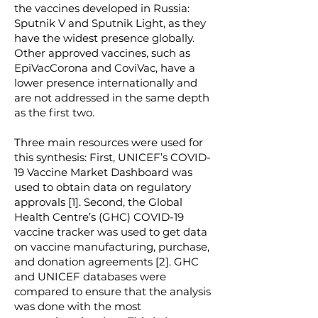
the vaccines developed in Russia:
Sputnik V and Sputnik Light, as they
have the widest presence globally.
Other approved vaccines, such as
EpiVacCorona and CoviVac, have a
lower presence internationally and
are not addressed in the same depth
as the first two.
Three main resources were used for
this synthesis: First, UNICEF’s COVID-
19 Vaccine Market Dashboard was
used to obtain data on regulatory
approvals [1]. Second, the Global
Health Centre’s (GHC) COVID-19
vaccine tracker was used to get data
on vaccine manufacturing, purchase,
and donation agreements [2]. GHC
and UNICEF databases were
compared to ensure that the analysis
was done with the most