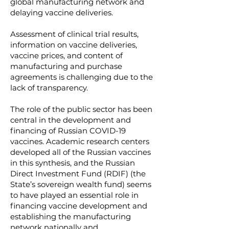
global manufacturing network and
delaying vaccine deliveries.
Assessment of clinical trial results,
information on vaccine deliveries,
vaccine prices, and content of
manufacturing and purchase
agreements is challenging due to the
lack of transparency.
The role of the public sector has been
central in the development and
financing of Russian COVID-19
vaccines. Academic research centers
developed all of the Russian vaccines
in this synthesis, and the Russian
Direct Investment Fund (RDIF) (the
State’s sovereign wealth fund) seems
to have played an essential role in
financing vaccine development and
establishing the manufacturing
network nationally and