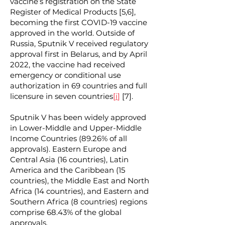
vaccine’s registration on the State
Register of Medical Products [5,6],
becoming the first COVID-19 vaccine
approved in the world. Outside of
Russia, Sputnik V received regulatory
approval first in Belarus, and by April
2022, the vaccine had received
emergency or conditional use
authorization in 69 countries and full
licensure in seven countries
[
i
]
[7].
Sputnik V has been widely approved
in Lower-Middle and Upper-Middle
Income Countries (89.26% of all
approvals). Eastern Europe and
Central Asia (16 countries), Latin
America and the Caribbean (15
countries), the Middle East and North
Africa (14 countries), and Eastern and
Southern Africa (8 countries) regions
comprise 68.43% of the global
approvals.