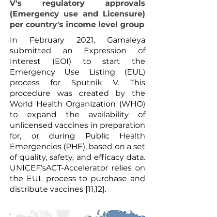
V's regulatory approvals
(Emergency use and Licensure)
per country's income level group
In February 2021, Gamaleya
submitted an Expression of
Interest (EOI) to start the
Emergency Use Listing (EUL)
process for Sputnik V. This
procedure was created by the
World Health Organization (WHO)
to expand the availability of
unlicensed vaccines in preparation
for, or during Public Health
Emergencies (PHE), based on a set
of quality, safety, and efficacy data.
UNICEF’sACT-Accelerator relies on
the EUL process to purchase and
distribute vaccines [11,12].