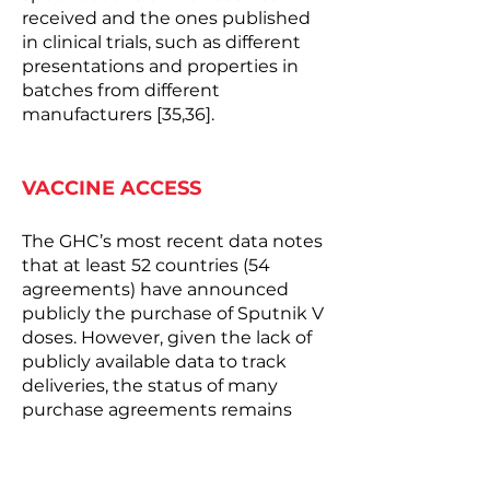
received and the ones published
in clinical trials, such as different
presentations and properties in
batches from different
manufacturers [35,36].
VACCINE ACCESS
The GHC’s most recent data notes
that at least 52 countries (54
agreements) have announced
publicly the purchase of Sputnik V
doses. However, given the lack of
publicly available data to track
deliveries, the status of many
purchase agreements remains
unclear, especially given the
technical problems associated
with vaccine manufacturing and