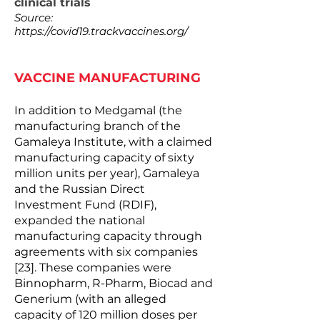
clinical trials
Source:
https://covid19.trackvaccines.org/
VACCINE MANUFACTURING
In addition to Medgamal (the
manufacturing branch of the
Gamaleya Institute, with a claimed
manufacturing capacity of sixty
million units per year), Gamaleya
and the Russian Direct
Investment Fund (RDIF),
expanded the national
manufacturing capacity through
agreements with six companies
[23]. These companies were
Binnopharm, R-Pharm, Biocad and
Generium (with an alleged
capacity of 120 million doses per