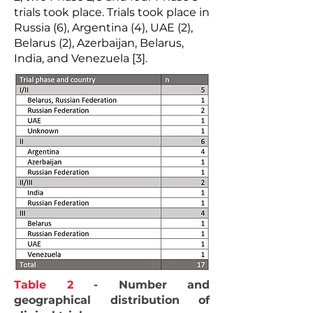
trials took place. Trials took place in
Russia (6), Argentina (4), UAE (2),
Belarus (2), Azerbaijan, Belarus,
India, and Venezuela [3].
Table 2
- Number and
geographical distribution of