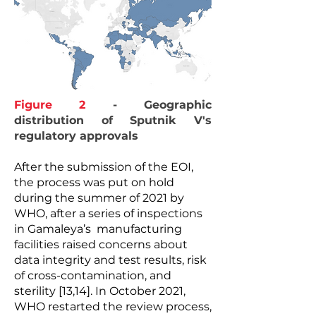
Figure 2
- Geographic
distribution of Sputnik V's
regulatory approvals
After the submission of the EOI,
the process was put on hold
during the summer of 2021 by
WHO, after a series of inspections
in Gamaleya’s manufacturing
facilities raised concerns about
data integrity and test results, risk
of cross-contamination, and
sterility [13,14]. In October 2021,
WHO restarted the review process,