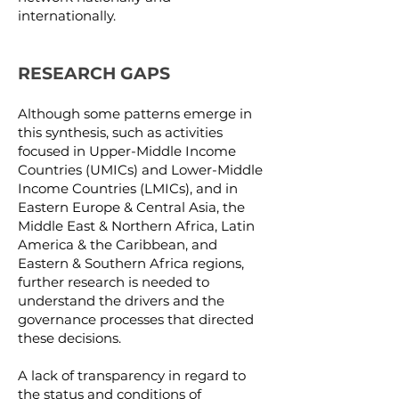
internationally.
RESEARCH GAPS
Although some patterns emerge in
this synthesis, such as activities
focused in Upper-Middle Income
Countries (UMICs) and Lower-Middle
Income Countries (LMICs), and in
Eastern Europe & Central Asia, the
Middle East & Northern Africa, Latin
America & the Caribbean, and
Eastern & Southern Africa regions,
further research is needed to
understand the drivers and the
governance processes that directed
these decisions.
A lack of transparency in regard to
the status and conditions of