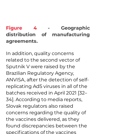
Figure 4
- Geographic
distribution of manufacturing
agreements.
In addition, quality concerns
related to the second vector of
Sputnik V were raised by the
Brazilian Regulatory Agency,
ANVISA, after the detection of self-
replicating Ad5 viruses in all of the
batches received in April 2021 [32–
34]. According to media reports,
Slovak regulators also raised
concerns regarding the quality of
the vaccines delivered, as they
found discrepancies between the
specifications of the vaccines