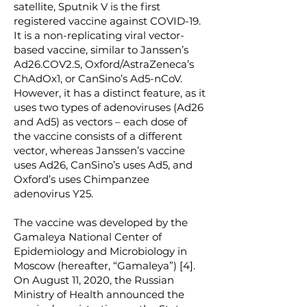
satellite, Sputnik V is the first
registered vaccine against COVID-19.
It is a non-replicating viral vector-
based vaccine, similar to Janssen’s
Ad26.COV2.S, Oxford/AstraZeneca’s
ChAdOx1, or CanSino’s Ad5-nCoV.
However, it has a distinct feature, as it
uses two types of adenoviruses (Ad26
and Ad5) as vectors – each dose of
the vaccine consists of a different
vector, whereas Janssen’s vaccine
uses Ad26, CanSino’s uses Ad5, and
Oxford’s uses Chimpanzee
adenovirus Y25.
The vaccine was developed by the
Gamaleya National Center of
Epidemiology and Microbiology in
Moscow (hereafter, “Gamaleya”) [4].
On August 11, 2020, the Russian
Ministry of Health announced the