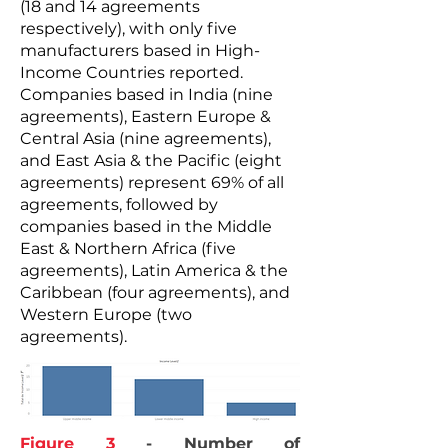
(18 and 14 agreements
respectively), with only five
manufacturers based in High-
Income Countries reported.
Companies based in India (nine
agreements), Eastern Europe &
Central Asia (nine agreements),
and East Asia & the Pacific (eight
agreements) represent 69% of all
agreements, followed by
companies based in the Middle
East & Northern Africa (five
agreements), Latin America & the
Caribbean (four agreements), and
Western Europe (two
agreements).
Figure 3
- Number of