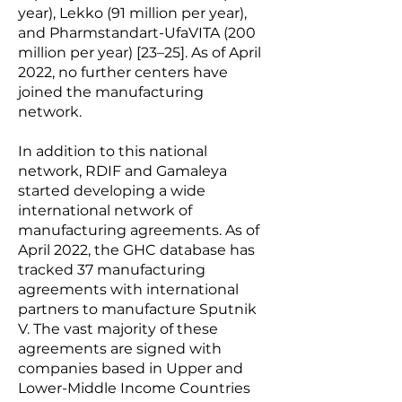
year), Lekko (91 million per year),
and Pharmstandart-UfaVITA (200
million per year) [23–25]. As of April
2022, no further centers have
joined the manufacturing
network.
In addition to this national
network, RDIF and Gamaleya
started developing a wide
international network of
manufacturing agreements. As of
April 2022, the GHC database has
tracked 37 manufacturing
agreements with international
partners to manufacture Sputnik
V. The vast majority of these
agreements are signed with
companies based in Upper and
Lower-Middle Income Countries