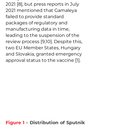
2021 [8], but press reports in July
2021 mentioned that Gamaleya
failed to provide standard
packages of regulatory and
manufacturing data in time,
leading to the suspension of the
review process [9,10]. Despite this,
two EU Member States, Hungary
and Slovakia, granted emergency
approval status to the vaccine [1].
Figure 1
- Distribution of Sputnik