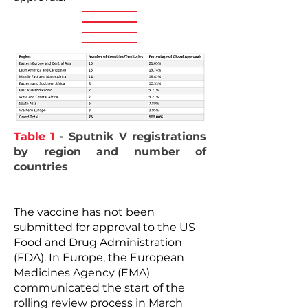
Table 1
- Sputnik V registrations
by region and number of
countries
The vaccine has not been
submitted for approval to the US
Food and Drug Administration
(FDA). In Europe, the European
Medicines Agency (EMA)
communicated the start of the
rolling review process in March