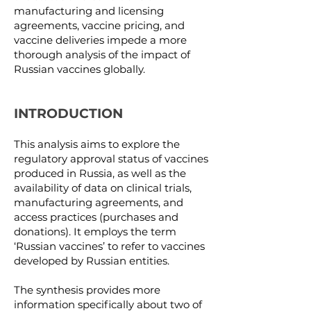
manufacturing and licensing
agreements, vaccine pricing, and
vaccine deliveries impede a more
thorough analysis of the impact of
Russian vaccines globally.
INTRODUCTION
This analysis aims to explore the
regulatory approval status of vaccines
produced in Russia, as well as the
availability of data on clinical trials,
manufacturing agreements, and
access practices (purchases and
donations). It employs the term
‘Russian vaccines’ to refer to vaccines
developed by Russian entities.
The synthesis provides more
information specifically about two of