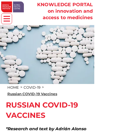
KNOWLEDGE PORTAL
on innovation and
access to medicines
>
>
HOME
COVID-19
Russian COVID-19 Vaccines
RUSSIAN COVID-19
VACCINES
*Research and text by Adrián Alonso