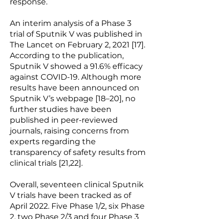
response.
An interim analysis of a Phase 3
trial of Sputnik V was published in
The Lancet on February 2, 2021 [17].
According to the publication,
Sputnik V showed a 91.6% efficacy
against COVID-19. Although more
results have been announced on
Sputnik V’s webpage [18–20], no
further studies have been
published in peer-reviewed
journals, raising concerns from
experts regarding the
transparency of safety results from
clinical trials [21,22].
Overall, seventeen clinical Sputnik
V trials have been tracked as of
April 2022. Five Phase 1/2, six Phase
2, two Phase 2/3 and four Phase 3