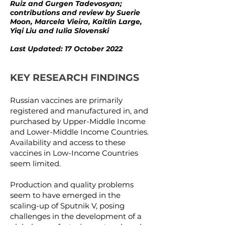
Ruiz and Gurgen Tadevosyan;
contributions and review by Suerie
Moon, Marcela Vieira, Kaitlin Large,
Yiqi Liu and Iulia Slovenski
Last Updated: 17 October 2022
KEY RESEARCH FINDINGS
Russian vaccines are primarily
registered and manufactured in, and
purchased by Upper-Middle Income
and Lower-Middle Income Countries.
Availability and access to these
vaccines in Low-Income Countries
seem limited.
Production and quality problems
seem to have emerged in the
scaling-up of Sputnik V, posing
challenges in the development of a