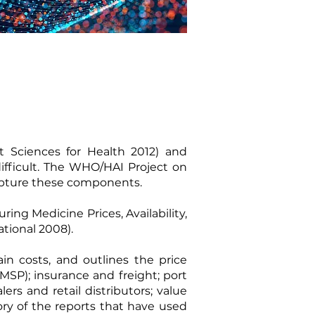
Sciences for Health 2012
) and
ifficult. The WHO/HAI Project on
capture these components.
ing Medicine Prices, Availability,
ational 2008
).
in costs, and outlines the price
MSP); insurance and freight; port
rs and retail distributors; value
ory of the reports that have used