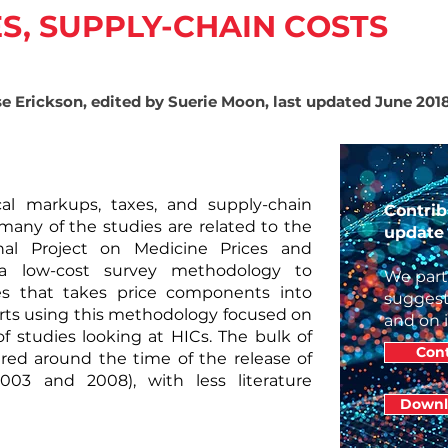
S, SUPPLY-CHAIN COSTS
se Erickson, edited by Suerie Moon, last updated June 201
cal markups, taxes, and supply-chain
Contrib
 many of the studies are related to
the
update 
nal Project on Medicine Prices and
d a low-cost survey methodology to
We part
es that takes price components into
suggest
rts using this methodology focused on
and on 
of studies looking at HICs. The bulk of
Cont
ared around the time of the release of
3 and 2008), with less literature
Downl