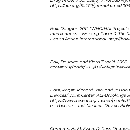
Drug Prices, Availability, Affordabilit
https://doi.org/10.1371/journal.pmed.00
Abstract: Background: Malaysia's stabl
survey was carried out to evaluate medi
Ball, Douglas. 2011. “WHO/HAI Project 
The methodology developed by the Worl
Interventions – Working Paper 3: The 
Health Action International. http://h
data for 48 medicines was collected fro
geographical regions of West Malaysia.
Abstract: Not available Link: http://
ratio. The daily wage of the lowest pa
data were collected throughout the sup
Ball, Douglas, and Klara Tisocki. 2008.
content/uploads/2015/07/Philippines-R
innovator brand (IB) prices were 16 tim
were 15 times higher for innovator bra
Abstract: Not available Link: www.hai
for generics. Retail pharmacy markups 
where medicines are free, availability
Bate, Roger, Richard Tren, and Jasson Urbach. 2006. “Still Taxed to Death:
ulcer disease and hypertension people 
Devices.” Joint Center: AEI-Brookings J
https://www.researchgate.net/profile/
does not control medicine prices, nec
es_Vaccines_and_Medical_Devices/lin
IBs. Reducing the base price without c
price paid by end users. To increase ac
Abstract: Not available Link:
public sector are required. Link: http:
https://www.researchgate.net/profile/
Cameron, A., M. Ewen, D. Ross-Degnan, D