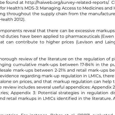
be found at
http://haiweb.org/survey-related-reports/
. C
for Health's MDS-3: Managing Access to Medicines and 
cing throughout the supply chain from the manufacturer
ealth 2012).
omponents reveal that there can be excessive markups 
and duties have been applied to pharmaceuticals (
Ewen 
hat can contribute to higher prices (
Levison and Lain
horough review of the literature on the regulation of 
anging cumulative mark-ups between 17-84% in the publ
holesale mark-ups between 2-21% and retail mark-ups b
tle evidence regarding mark-up regulation in LMICs, ther
 alone on prices, and that markup regulation can help
e review includes several useful appendices: Appendix 2
es; Appendix 3: Potential strategies in regulation d
 retail markups in LMICs identified in the literature. 