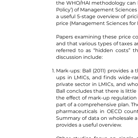
the WHO/HAI methodology can 
Policy’) of Management Sciences 
a useful 5-stage overview of pri
price (Management Sciences for H
Papers examining these price c
and that various types of taxes 
referred to as “hidden costs” t
discussion include:
Mark-ups:
Ball (2011)
provides a t
ups in LMICs, and finds wide-r
private sector in LMICs, and w
Ball concludes that there is lit
the effect of mark-up regulation
part of a comprehensive plan. Th
pharmaceuticals in OECD countri
Summary of data on wholesale and
provides a useful overview.