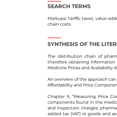
SEARCH TERMS
Markups; tariffs; taxes; value-add
chain costs
SYNTHESIS OF THE LITE
The distribution chain of phar
therefore obtaining information
Medicine Prices and Availability
An overview of the approach can b
Affordability and Price Componen
Chapter 9, “Measuring Price Com
components found in the medicine
and inspection charges; pharmace
added tax (VAT) or goods and ser