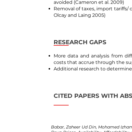
avoided (
Cameron et al. 2009
)
Removal of taxes, import tariffs/
Olcay and Laing 2005
)
RESEARCH GAPS
More data and analysis from dif
costs that accrue through the sup
Additional research to determine 
CITED PAPERS WITH AB
Babar, Zaheer Ud Din, Mohamed Izham 