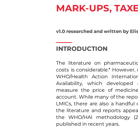
MARK-UPS, TAXE
v1.0 researched and written by Eli
INTRODUCTION
​The literature on pharmaceuti
costs
is considerable.* However,
WHO/Health Action Internatio
Availability, which develope
measure the price of medicin
account. While many of the repo
LMICs, there are also a handful 
the literature and reports appe
the WHO/HAI methodology (200
published in recent years.