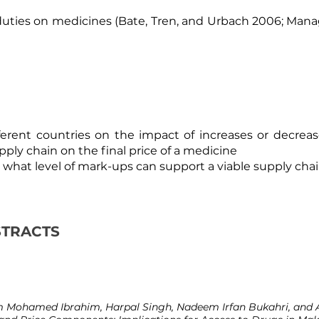
 duties on medicines (
Bate, Tren, and Urbach 2006
;
Manag
ferent countries on the impact of increases or decreas
ply chain on the final price of a medicine
what level of mark-ups can support a viable supply chai
STRACTS
Mohamed Ibrahim, Harpal Singh, Nadeem Irfan Bukahri, and A