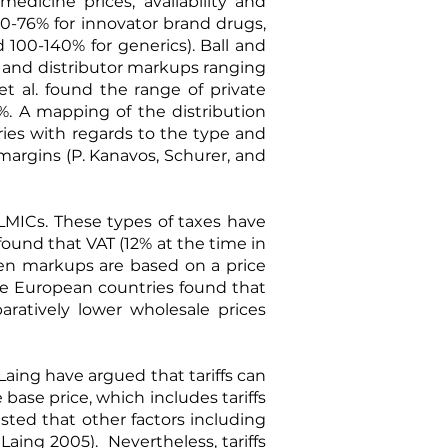
edicine prices, availability and
50-76% for innovator brand drugs,
d 100-140% for generics).
Ball and
, and distributor markups ranging
t al.
found the range of private
. A mapping of the distribution
ries with regards to the type and
margins (
P. Kanavos, Schurer, and
 LMICs. These types of taxes have
 found that VAT (12% at the time in
when markups are based on a price
ine European countries found that
aratively lower wholesale prices
 Laing have argued that tariffs can
ase price, which includes tariffs
ested that other factors including
 Laing 2005
). Nevertheless, tariffs