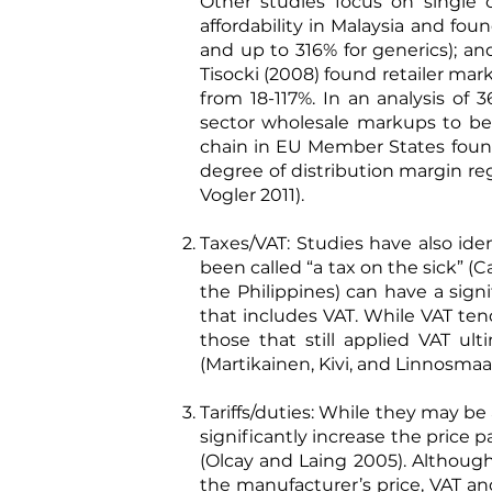
Other studies focus on single c
affordability in Malaysia and fo
and up to 316% for generics); an
Tisocki (2008)
found retailer mark
from 18-117%. In an analysis of
sector wholesale markups to be
chain in EU Member States found 
degree of distribution margin r
Vogler 2011
).
Taxes/VAT: Studies have also ide
been called “a tax on the sick” (
C
the Philippines) can have a sign
that includes VAT. While VAT ten
those that still applied VAT ul
(
Martikainen, Kivi, and Linnosma
Tariffs/duties: While they may be 
significantly increase the price
(
Olcay and Laing 2005
). Althoug
the manufacturer’s price, VAT an