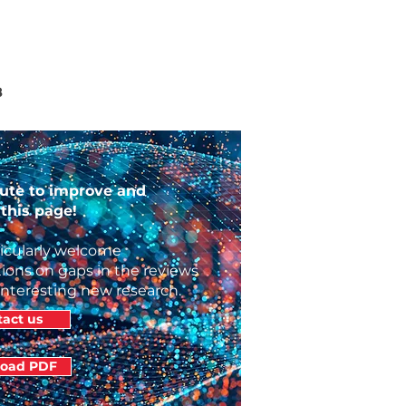
8
ute to improve and
this page!
icularly welcome
ions on gaps in the reviews
interesting new research.
act us
oad PDF