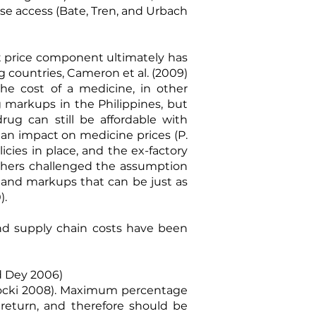
se access (
Bate, Tren, and Urbach
hat price component ultimately has
ng countries,
Cameron et al. (2009)
he cost of a medicine, in other
markups in the Philippines, but
ug can still be affordable with
 an impact on medicine prices (
P.
icies in place, and the ex-factory
 others challenged the assumption
 and markups that can be just as
0
).
 and supply chain costs have been
 Dey 2006
)
ocki 2008
). Maximum percentage
 return, and therefore should be