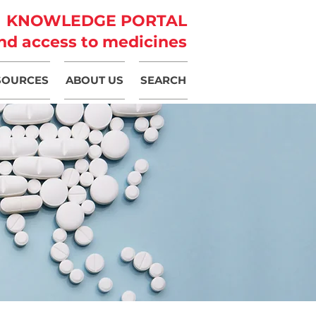
KNOWLEDGE PORTAL
nd access to medicines
SOURCES
ABOUT US
SEARCH