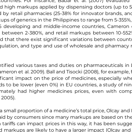
ountries. For instance,
Babar et al. (2007)
evaluated m
und high markups applied by dispensing doctors (up to 
d by retail pharmacies (25-38% for innovator brands, an
ups of generics in the Philippines to range from 5-355%
 36 developing and middle-income countries,
Cameron e
 between 2-380%, and retail markups between 10-552%
that there exist significant variations between count
egulation, and type and use of wholesale and pharmacy 
ntified various taxes and duties on pharmaceuticals in
ameron et al. 2009
).
Ball and Tisocki (2008)
, for example,
ificant impact on the price of medicines, especially 
ds to be lower (even 0%) in EU countries, a study of n
timately had higher medicines prices, even with comp
a 2005
).
a small proportion of a medicine’s total price, Olcay and
 paid by consumers since many markups are based on the b
h tariffs can impact prices in this way, it has been sugg
d markups are likely to have a larger impact (
Olcay and