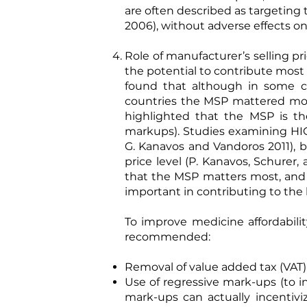
are often described as targeting t
2006
), without adverse effects 
Role of manufacturer’s selling pr
the potential to contribute most 
found that although in some co
countries the MSP mattered more
highlighted that the MSP is th
markups). Studies examining HIC
G. Kanavos and Vandoros 2011
), 
price level (
P. Kanavos, Schurer, 
that the MSP matters most, and 
important in contributing to the h
To improve medicine affordabilit
recommended:
Removal of value added tax (VAT) 
Use of regressive mark-ups (to i
mark-ups can actually incentivi