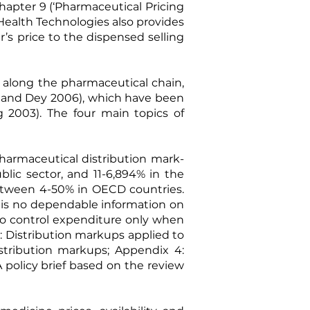
hapter 9 (‘Pharmaceutical Pricing
Health Technologies also provides
’s price to the dispensed selling
along the pharmaceutical chain,
and Dey 2006
), which have been
g 2003
). The four main topics of
pharmaceutical distribution mark-
ic sector, and 11-6,894% in the
etween 4-50% in OECD countries.
e is no dependable information on
 to control expenditure only when
: Distribution markups applied to
istribution markups; Appendix 4:
A
policy brief
based on the review