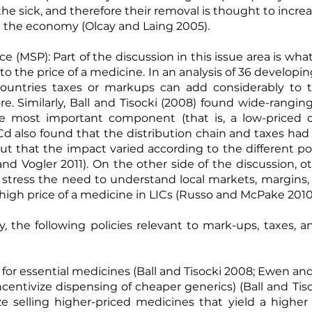
he sick, and therefore their removal is thought to increa
on the economy (
Olcay and Laing 2005
).
ice (MSP): Part of the discussion in this issue area is w
to the price of a medicine. In an analysis of 36 developi
untries taxes or markups can add considerably to t
. Similarly,
Ball and Tisocki (2008)
found wide-ranging 
e most important component (that is, a low-priced dr
d also found that the distribution chain and taxes had
but that the impact varied according to the different pol
and Vogler 2011
). On the other side of the discussion,
stress the need to understand local markets, margins,
igh price of a medicine in LICs (
Russo and McPake 201
y, the following policies relevant to mark-ups, taxes,
for essential medicines (
Ball and Tisocki 2008
;
Ewen and
ncentivize dispensing of cheaper generics) (
Ball and Tis
ze selling higher-priced medicines that yield a higher