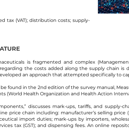
ed tax (VAT); distribution costs; supply-
RATURE
maceuticals is fragmented and complex (
Management 
 regarding the costs added along the supply chain is d
 developed an approach that attempted specifically to 
e found in the 2nd edition of the survey manual, Measur
ts (
World Health Organization and Health Action Intern
ponents,” discusses mark-ups, tariffs, and supply-cha
 price chain including: manufacturer’s selling price (
utical import duties; mark-ups by importers, wholesale
vices tax (GST); and dispensing fees. An online reposit