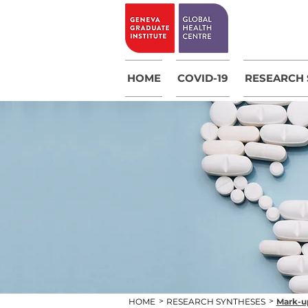
HOME
COVID-19
RESEARCH 
>
>
HOME
RESEARCH SYNTHESES
Mark-up