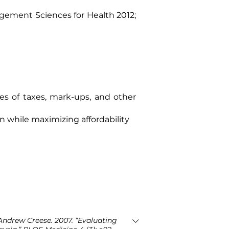
ement Sciences for Health 2012
;
es of taxes, mark-ups, and other
n while maximizing affordability
ndrew Creese. 2007. “Evaluating