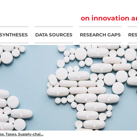
on innovation a
SYNTHESES
DATA SOURCES
RESEARCH GAPS
RE
s, Taxes, Supply-chai...