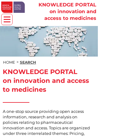
KNOWLEDGE PORTAL
on innovation and
access to medicines
>
HOME
SEARCH
KNOWLEDGE PORTAL
on innovation and access
to medicines
A one-stop source providing open access
information, research and analysis on
policies relating to pharmaceutical
innovation and access. Topics are organized
under three interrelated themes: Pricing,