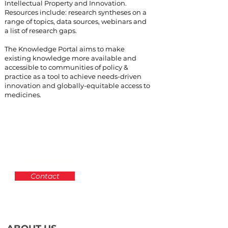
Intellectual Property and Innovation.
Resources include: research syntheses on a
range of topics, data sources, webinars and
a list of research gaps.
The Knowledge Portal aims to make
existing knowledge more available and
accessible to communities of policy &
practice as a tool to achieve needs-driven
innovation and globally-equitable access to
medicines.
FIND MORE
Contact